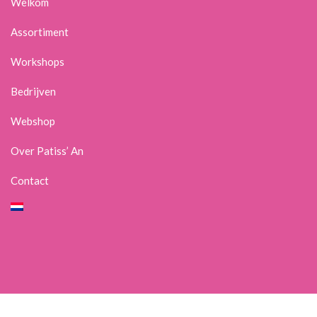
Welkom
Assortiment
Workshops
Bedrijven
Webshop
Over Patiss’ An
Contact