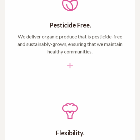
Pesticide Free.
We deliver organic produce that is pesticide-free
and sustainably-grown, ensuring that we maintain
healthy communities.
Flexibility.