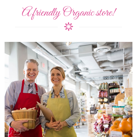
A friendly Organic store!