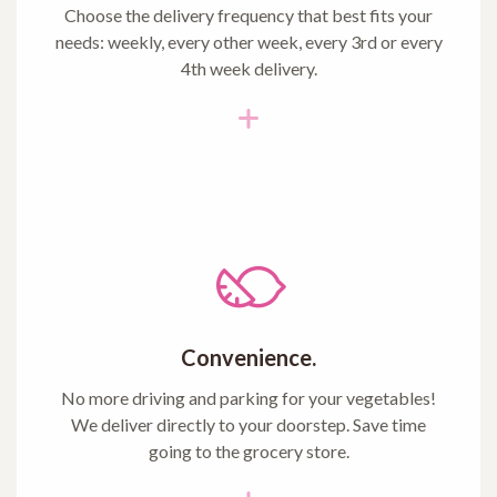
Choose the delivery frequency that best fits your
needs: weekly, every other week, every 3rd or every
4th week delivery.
Convenience.
No more driving and parking for your vegetables!
We deliver directly to your doorstep. Save time
going to the grocery store.