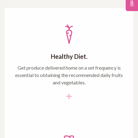
Healthy Diet.
Get produce delivered home on a set frequency is
essential to obtaining the recommended daily fruits
and vegetables.