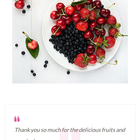
Thank you so much for the delicious fruits and