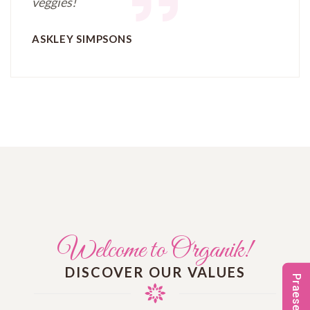
veggies!
ASKLEY SIMPSONS
Welcome to Organik!
DISCOVER OUR VALUES
Praesenti