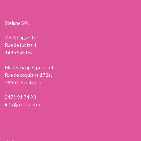
Stelune SPL
Vestigingszetel :
Rue de tubize 1,
1480 Saintes
Maatschappelijke zetel :
Rue de coquiane 172a,
7850 Lettelingen
0471 91 74 23
info@patiss-an.be