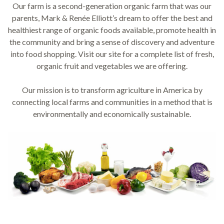
Our farm is a second-generation organic farm that was our
parents, Mark & Renée Elliott’s dream to offer the best and
healthiest range of organic foods available, promote health in
the community and bring a sense of discovery and adventure
into food shopping. Visit our site for a complete list of fresh,
organic fruit and vegetables we are offering.
Our mission is to transform agriculture in America by
connecting local farms and communities in a method that is
environmentally and economically sustainable.