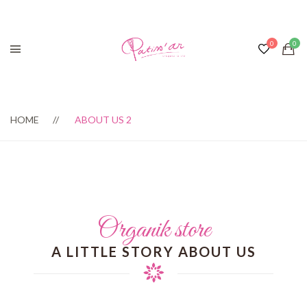
HOME
ABOUT US 2
Organik store
A LITTLE STORY ABOUT US